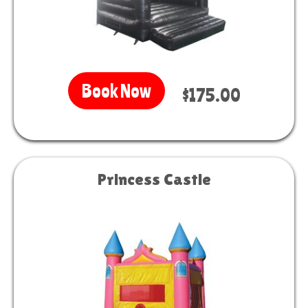
Book Now
$175.00
Princess Castle