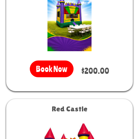
Book Now
$200.00
Red Castle