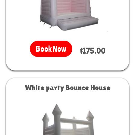
Book Now
$175.00
White party Bounce House