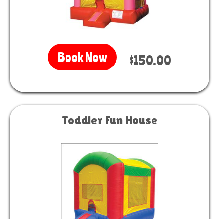
Book Now
$150.00
Toddler Fun House