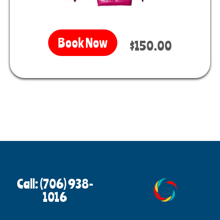
Book Now
$150.00
Call: (706) 938-
1016