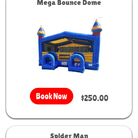
Mega Bounce Dome
Book Now
$250.00
Spider Man