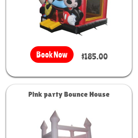
Book Now
$185.00
Pink party Bounce House