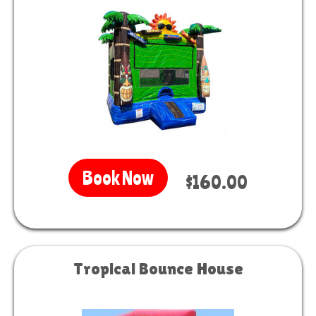
Book Now
$160.00
Tropical Bounce House