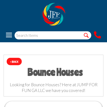
< BACK
Bounce Houses
Looking for Bounce Houses? Here at JUMP FOR
FUN GA LLC we have you covered!