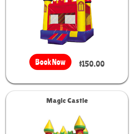
Book Now
$150.00
Magic Castle