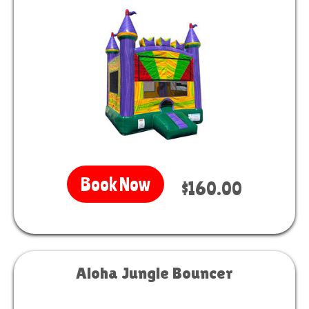
Book Now
$160.00
Aloha Jungle Bouncer