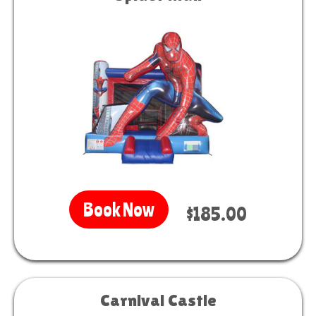
Book Now
$185.00
Carnival Castle