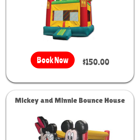
Book Now
$150.00
Mickey and Minnie Bounce House