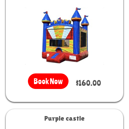
Book Now
$160.00
Purple castle