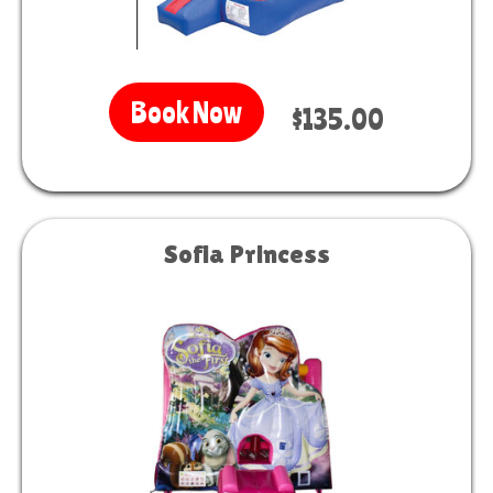
Book Now
$135.00
Sofia Princess