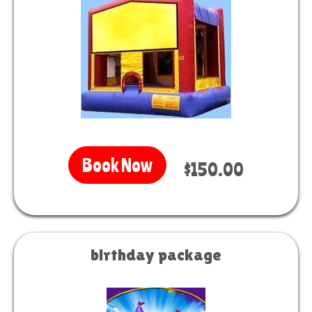
Book Now
$150.00
birthday package