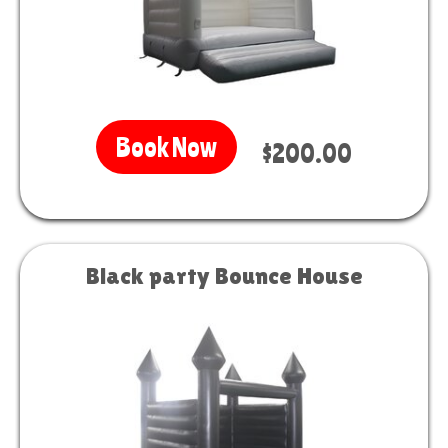
Book Now
$200.00
Black party Bounce House