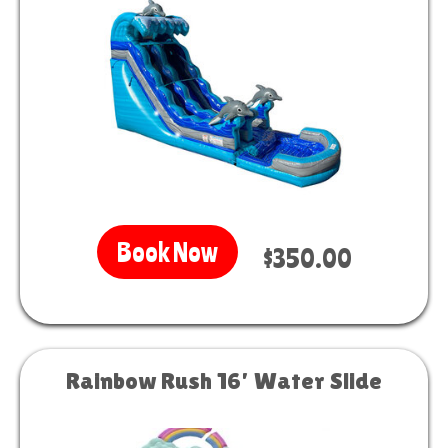
Book Now
$350.00
Rainbow Rush 16’ Water Slide