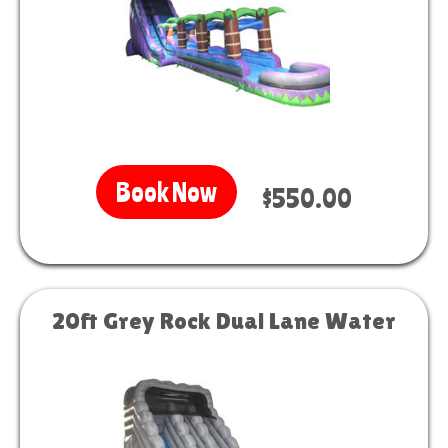
Book Now
$550.00
20ft Grey Rock Dual Lane Water