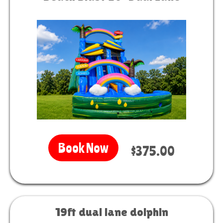
Book Now
$375.00
19ft dual lane dolphin