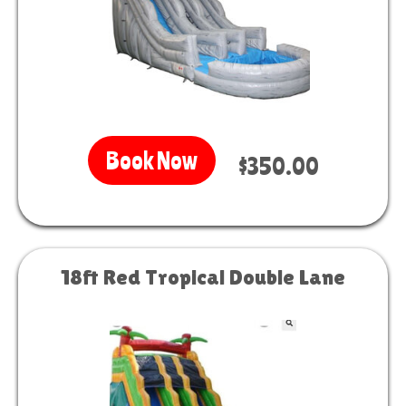
Book Now
$350.00
18ft Red Tropical Double Lane