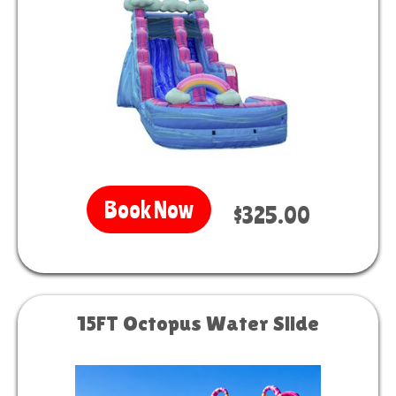
Book Now
$325.00
15FT Octopus Water Slide