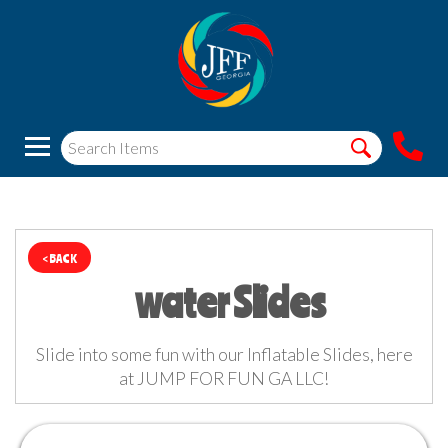
< BACK
water Slides
Slide into some fun with our Inflatable Slides, here
at JUMP FOR FUN GA LLC!