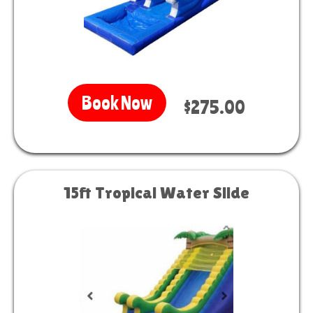
Book Now
$275.00
15ft Tropical Water Slide