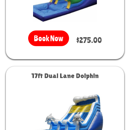
Book Now
$275.00
17ft Dual Lane Dolphin