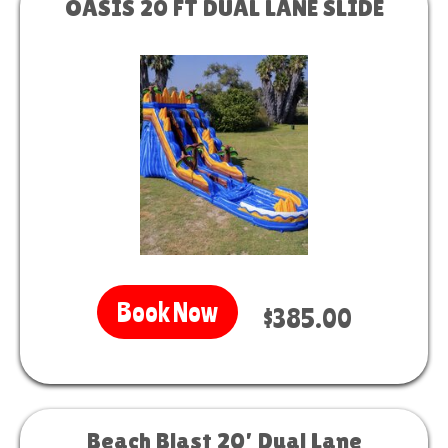
OASIS 20 FT DUAL LANE SLIDE
Book Now
$385.00
Beach Blast 20’ Dual Lane