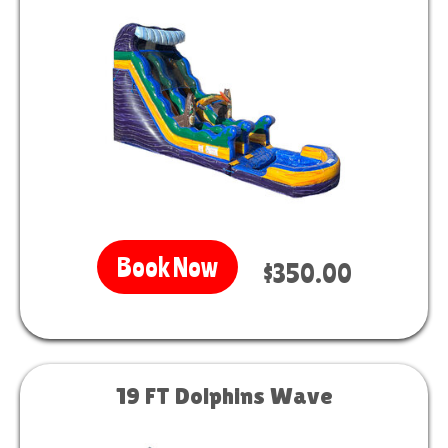
Book Now
$350.00
19 FT Dolphins Wave