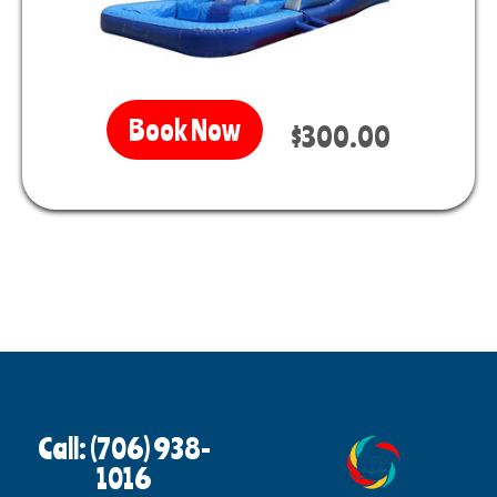
Book Now
$300.00
Call: (706) 938-
1016