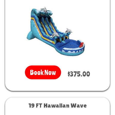
Book Now
$375.00
19 FT Hawaiian Wave