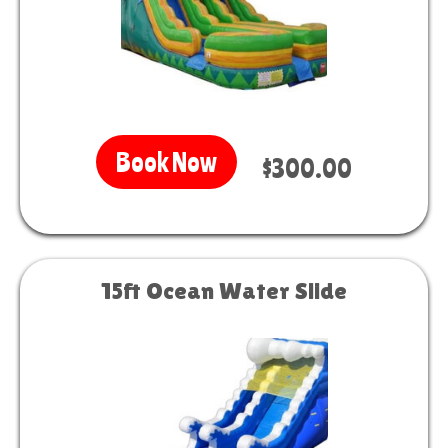
Book Now
$300.00
15ft Ocean Water Slide