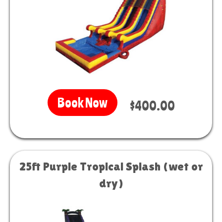
Book Now
$400.00
25ft Purple Tropical Splash (wet or
dry)