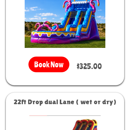
Book Now
$325.00
22ft Drop dual Lane ( wet or dry)