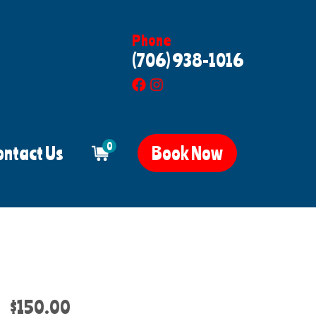
Phone
(706) 938-1016
0
ontact Us
Book Now
$150.00