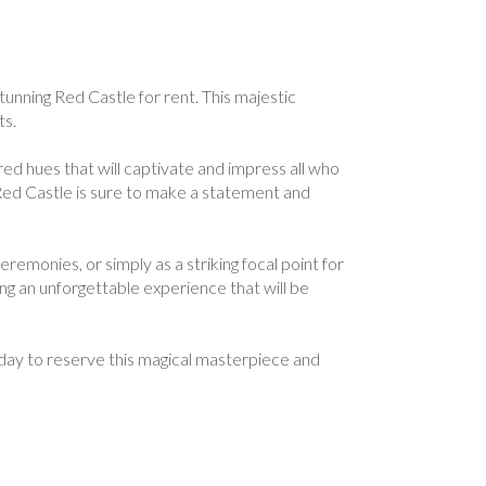
tunning Red Castle for rent. This majestic
ts.
red hues that will captivate and impress all who
 Red Castle is sure to make a statement and
remonies, or simply as a striking focal point for
ng an unforgettable experience that will be
oday to reserve this magical masterpiece and