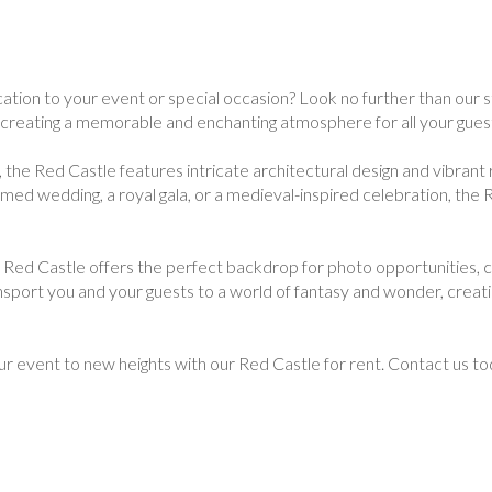
ation to your event or special occasion? Look no further than our s
, creating a memorable and enchanting atmosphere for all your gues
 the Red Castle features intricate architectural design and vibrant 
emed wedding, a royal gala, or a medieval-inspired celebration, the
e Red Castle offers the perfect backdrop for photo opportunities, ce
nsport you and your guests to a world of fantasy and wonder, creati
ur event to new heights with our Red Castle for rent. Contact us t