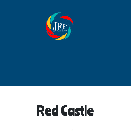
Red Castle