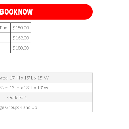
BOOK NOW
 Fun!
$150.00
$168.00
$180.00
rea: 17' H x 15' L x 15' W
Size: 13' H x 13' L x 13' W
Outlets: 1
ge Group: 4 and Up