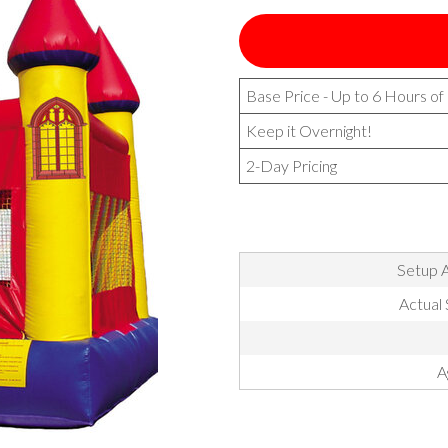
Base Price - Up to 6 Hours of
Keep it Overnight!
2-Day Pricing
Setup A
Actual 
A