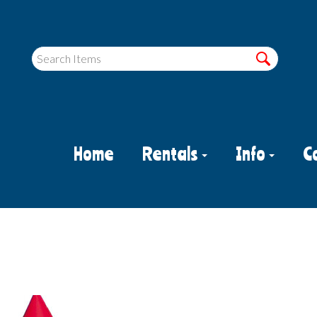
Home
Rentals
Info
C