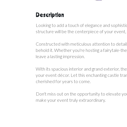
Description
Looking to add a touch of elegance and sophistic
structure will be the centerpiece of your event
Constructed with meticulous attention to detail,
behold it. Whether you're hosting a fairytale-th
leave a lasting impression.
With its spacious interior and grand exterior, th
your event décor. Let this enchanting castle tra
cherished for years to come.
Don't miss out on the opportunity to elevate yo
make your event truly extraordinary.