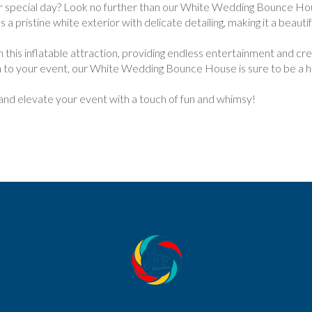
r special day? Look no further than our White Wedding Bounce Hou
a pristine white exterior with delicate detailing, making it a beautif
 in this inflatable attraction, providing endless entertainment and c
ch to your event, our White Wedding Bounce House is sure to be a hi
d elevate your event with a touch of fun and whimsy!