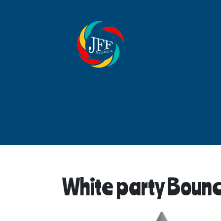
White party Boun