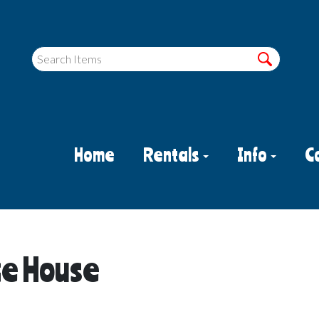
Home
Rentals
Info
C
ce House