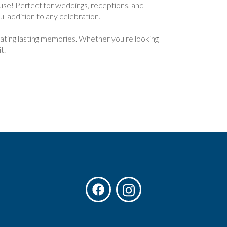
se! Perfect for weddings, receptions, and
ul addition to any celebration.
reating lasting memories. Whether you're looking
t.