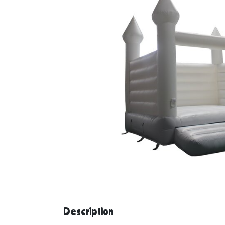
Description