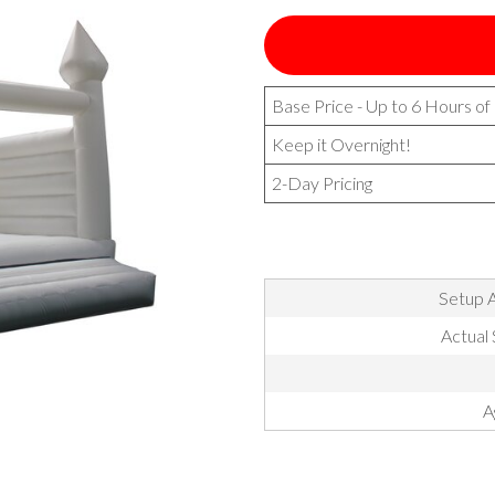
Base Price - Up to 6 Hours of
Keep it Overnight!
2-Day Pricing
Setup A
Actual 
A