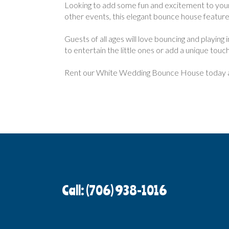
Looking to add some fun and excitement to you
other events, this elegant bounce house features 
Guests of all ages will love bouncing and playing
to entertain the little ones or add a unique tou
Rent our White Wedding Bounce House today an
Call: (706) 938-1016