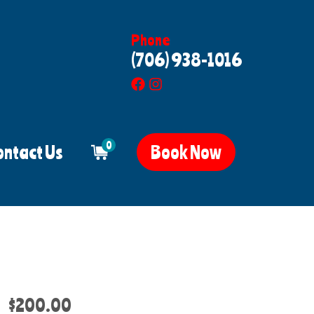
Phone
(706) 938-1016
0
ontact Us
Book Now
$200.00