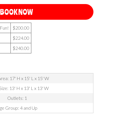
BOOK NOW
 Fun!
$200.00
$224.00
$240.00
rea: 17' H x 15' L x 15' W
Size: 13' H x 13' L x 13' W
Outlets: 1
ge Group: 4 and Up