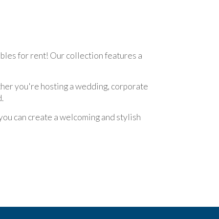
bles for rent! Our collection features a
ether you're hosting a wedding, corporate
.
 you can create a welcoming and stylish