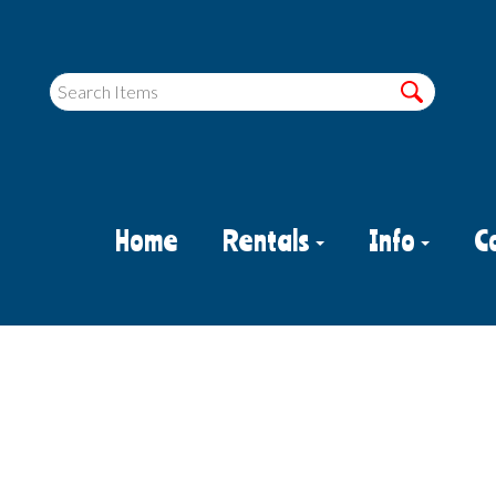
Home
Rentals
Info
C