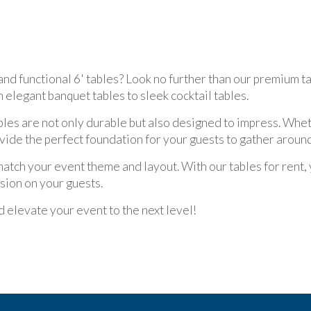
and functional 6' tables? Look no further than our premium ta
m elegant banquet tables to sleek cocktail tables.
ables are not only durable but also designed to impress. Wh
vide the perfect foundation for your guests to gather around
match your event theme and layout. With our tables for rent,
sion on your guests.
 elevate your event to the next level!