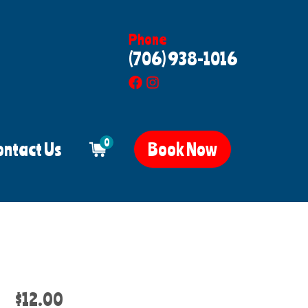
Phone
(706) 938-1016
0
ontact Us
Book Now
$12.00