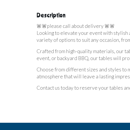
Description
🚨🚨please call about delivery 🚨🚨
Looking to elevate your event with stylish 
variety of options to suit any occasion, fro
Crafted from high-quality materials, our t
event, or backyard BBQ, our tables will pro
Choose from different sizes and styles to 
atmosphere that will leave a lasting impres
Contact us today to reserve your tables and