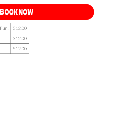
BOOK NOW
 Fun!
$12.00
$12.00
$12.00