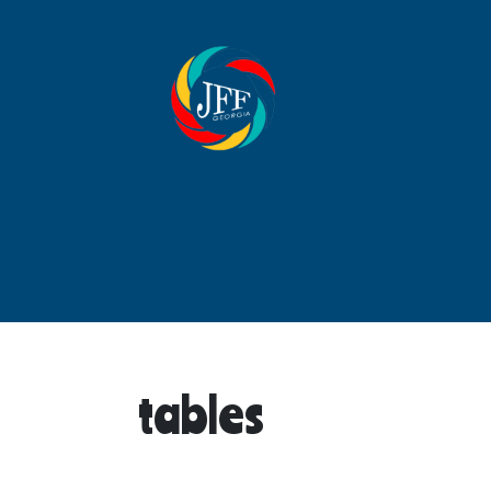
tables