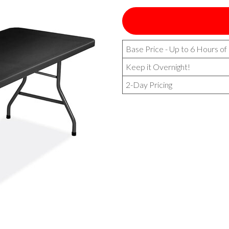
Base Price - Up to 6 Hours of
Keep it Overnight!
2-Day Pricing