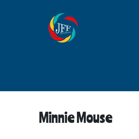
Minnie Mouse