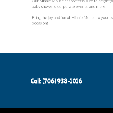
Our Minnie Mouse character is sure to delight gue
baby showers, corporate events, and more.
Bring the joy and fun of Minnie Mouse to your e
occasion!
Call: (706) 938-1016