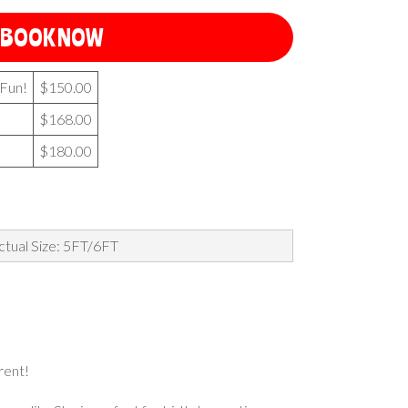
BOOK NOW
 Fun!
$150.00
$168.00
$180.00
ctual Size: 5FT/6FT
 rent!