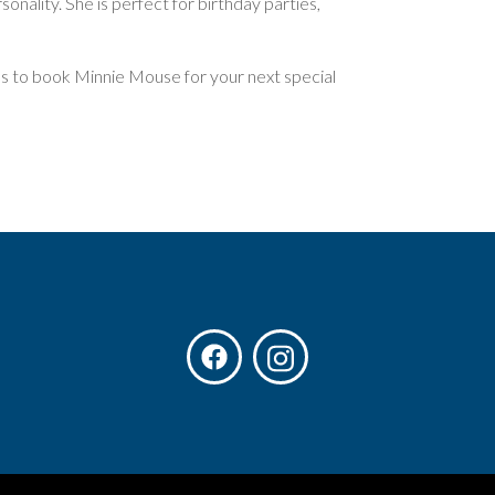
onality. She is perfect for birthday parties,
us to book Minnie Mouse for your next special