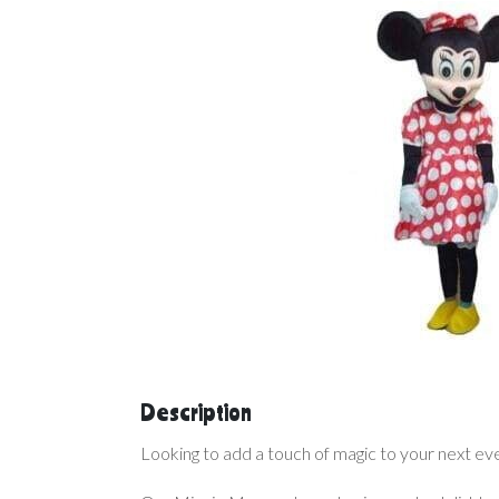
Description
Looking to add a touch of magic to your next ev