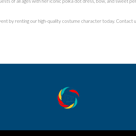
sts of all ages with her iconic polka dot dress, bow, and sweet pers
vent by renting our high-quality costume character today. Contact 