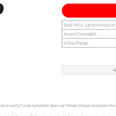
Base Price - Up to 6 Hours of
Keep it Overnight!
2-Day Pricing
A
ent or party? Look no further than our Minnie Mouse character for