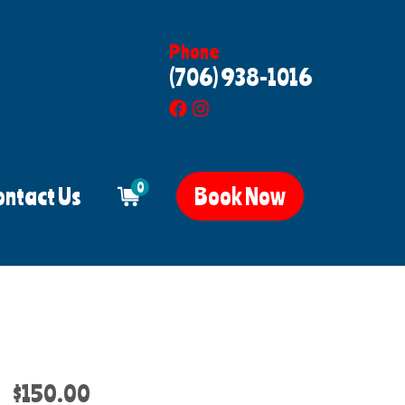
Phone
(706) 938-1016
0
ontact Us
Book Now
$150.00