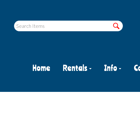
Home
Rentals
Info
C