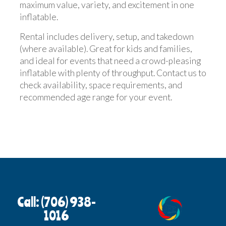
maximum value, variety, and excitement in one
inflatable.
Rental includes delivery, setup, and takedown
(where available). Great for kids and families,
and ideal for events that need a crowd-pleasing
inflatable with plenty of throughput. Contact us to
check availability, space requirements, and
recommended age range for your event.
Call: (706) 938-
1016