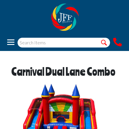
Carnival Dual Lane Combo