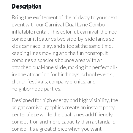
Description
Bring the excitement of the midway to your next
event with our Carnival Dual Lane Combo
inflatable rental. This colorful, carnival-themed
combo unit features two side-by-side lanes so
kids can race, play, and slide at the same time,
keeping lines moving and the fun nonstop. It
combines a spacious bounce area with an
attached dual-lane slide, making it a perfect all-
in-one attraction for birthdays, school events,
church festivals, company picnics, and
neighborhood parties.
Designed for high energy and high visibility, the
bright carnival graphics create an instant party
centerpiece while the dual lanes add friendly
competition and more capacity than a standard
combo. It’s a great choice when you want