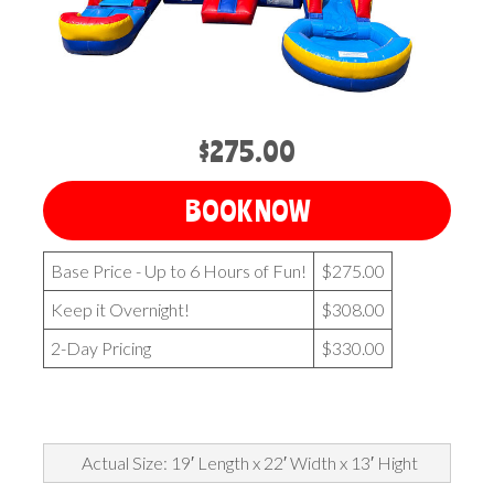
$275.00
BOOK NOW
Base Price - Up to 6 Hours of Fun!
$275.00
Keep it Overnight!
$308.00
2-Day Pricing
$330.00
Actual Size: 19′ Length x 22′ Width x 13′ Hight